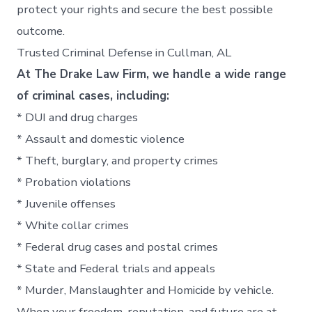
protect your rights and secure the best possible
outcome.
Trusted Criminal Defense in Cullman, AL
At The Drake Law Firm, we handle a wide range
of criminal cases, including:
* DUI and drug charges
* Assault and domestic violence
* Theft, burglary, and property crimes
* Probation violations
* Juvenile offenses
* White collar crimes
* Federal drug cases and postal crimes
* State and Federal trials and appeals
* Murder, Manslaughter and Homicide by vehicle.
When your freedom, reputation, and future are at