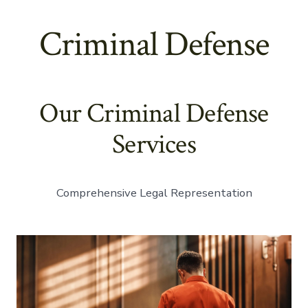
Criminal Defense
Our Criminal Defense
Services
Comprehensive Legal Representation