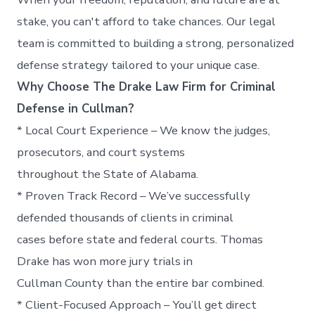
stake, you can't afford to take chances. Our legal
team is committed to building a strong, personalized
defense strategy tailored to your unique case.
Why Choose The Drake Law Firm for Criminal
Defense in Cullman?
* Local Court Experience – We know the judges,
prosecutors, and court systems
throughout the State of Alabama.
* Proven Track Record – We’ve successfully
defended thousands of clients in criminal
cases before state and federal courts. Thomas
Drake has won more jury trials in
Cullman County than the entire bar combined.
* Client-Focused Approach – You’ll get direct