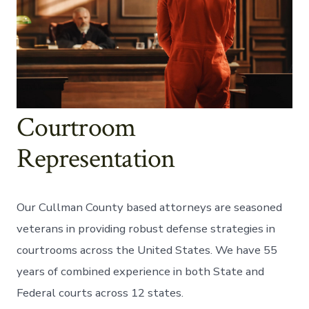
Courtroom
Representation
Our Cullman County based attorneys are seasoned
veterans in providing robust defense strategies in
courtrooms across the United States. We have 55
years of combined experience in both State and
Federal courts across 12 states.