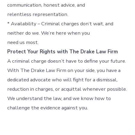
communication, honest advice, and
relentless representation.
* Availability – Criminal charges don’t wait, and
neither do we. We’re here when you
need us most.
Protect Your Rights with The Drake Law Firm
A criminal charge doesn’t have to define your future.
With The Drake Law Firm on your side, you have a
dedicated advocate who will fight for a dismissal,
reduction in charges, or acquittal whenever possible.
We understand the law, and we know how to
challenge the evidence against you.