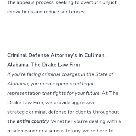
the appeals process, seeking to overturn unjust
convictions and reduce sentences.
Criminal Defense Attorney’s in Cullman,
Alabama. The Drake Law Firm
If you’re facing criminal charges in the State of
Alabama, you need experienced legal
representation that fights for your future
. At The
Drake Law Firm, we provide aggressive,
strategic criminal defense for clients throughout
the
entire country
. Whether you’re dealing with a
misdemeanor or a serious felony, we’re here to