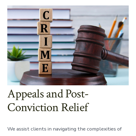
Appeals and Post-
Conviction Relief
We assist clients in navigating the complexities of