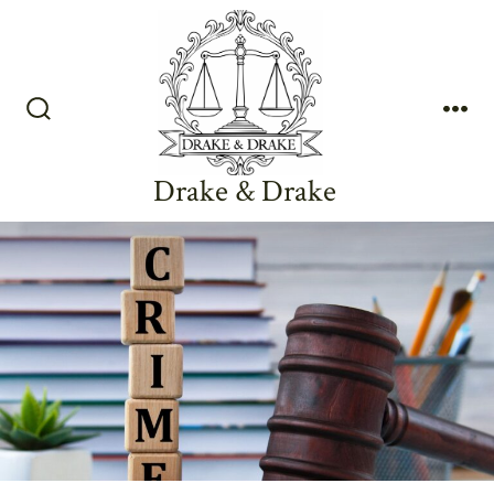
Skip
to
content
Search
Me
Toggle
Drake & Drake